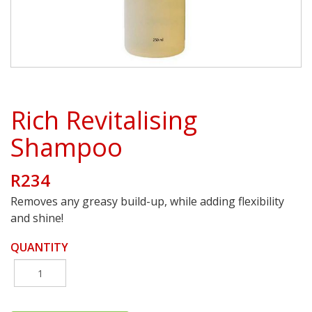
Rich Revitalising
Shampoo
R234
Removes any greasy build-up, while adding flexibility
and shine!
QUANTITY