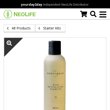
Skip
yourday2day
Independent NeoLife Distributor
to
main
content
All Products
Starter Kits