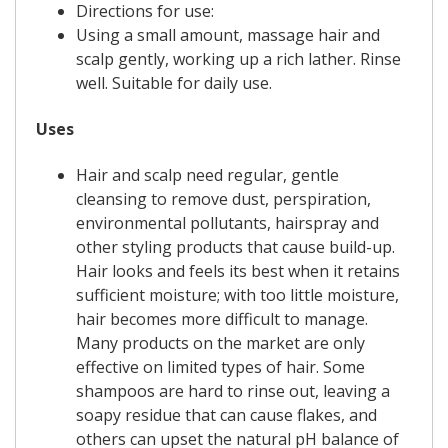
Directions for use:
Using a small amount, massage hair and
scalp gently, working up a rich lather. Rinse
well. Suitable for daily use.
Uses
Hair and scalp need regular, gentle
cleansing to remove dust, perspiration,
environmental pollutants, hairspray and
other styling products that cause build-up.
Hair looks and feels its best when it retains
sufficient moisture; with too little moisture,
hair becomes more difficult to manage.
Many products on the market are only
effective on limited types of hair. Some
shampoos are hard to rinse out, leaving a
soapy residue that can cause flakes, and
others can upset the natural pH balance of