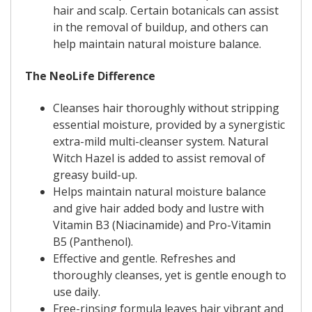
hair and scalp. Certain botanicals can assist
in the removal of buildup, and others can
help maintain natural moisture balance.
The NeoLife Difference
Cleanses hair thoroughly without stripping
essential moisture, provided by a synergistic
extra-mild multi-cleanser system. Natural
Witch Hazel is added to assist removal of
greasy build-up.
Helps maintain natural moisture balance
and give hair added body and lustre with
Vitamin B3 (Niacinamide) and Pro-Vitamin
B5 (Panthenol).
Effective and gentle. Refreshes and
thoroughly cleanses, yet is gentle enough to
use daily.
Free-rinsing formula leaves hair vibrant and