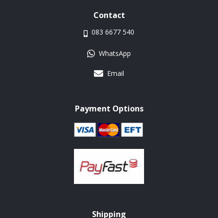
Contact
083 6677 540
WhatsApp
Email
Payment Options
Shipping