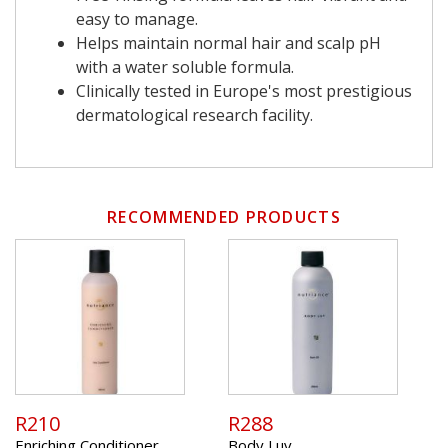
easy to manage.
Helps maintain normal hair and scalp pH
with a water soluble formula.
Clinically tested in Europe's most prestigious
dermatological research facility.
RECOMMENDED PRODUCTS
R210
R288
Enriching Conditioner
Body Luv