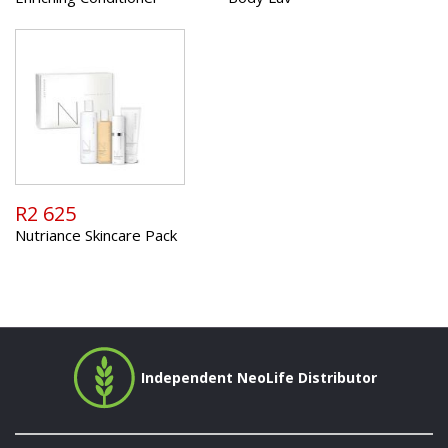
R2 625
Nutriance Skincare Pack
Independent NeoLife Distributor