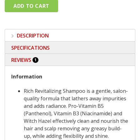
DESCRIPTION
SPECIFICATIONS
REVIEWS
1
Information
Rich Revitalizing Shampoo is a gentle, salon-
quality formula that lathers away impurities
and adds radiance. Pro-Vitamin B5
(Panthenol), Vitamin B3 (Niacinamide) and
Witch Hazel effectively clean and nourish the
hair and scalp removing any greasy build-
up, while adding flexibility and shine.