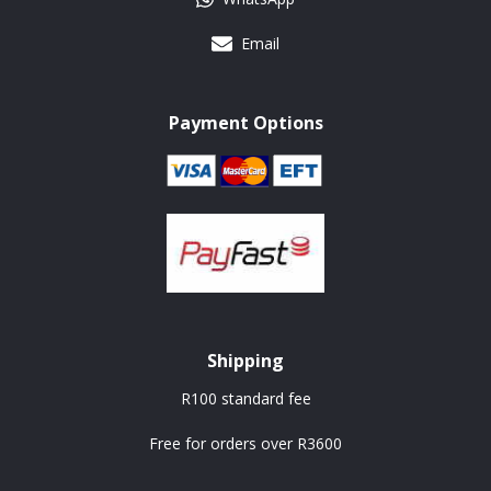
Email
Payment Options
Shipping
R100 standard fee
Free for orders over R3600