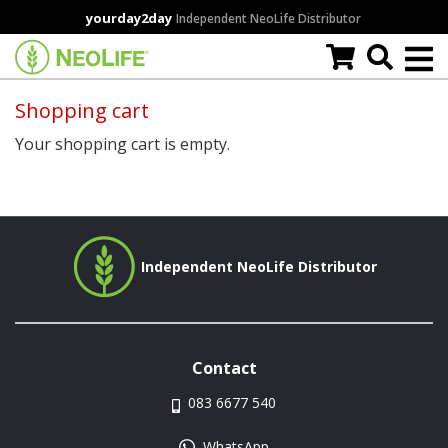
Skip
yourday2day
Independent NeoLife Distributor
to
main
content
Shopping cart
Your shopping cart is empty.
Independent NeoLife Distributor
Contact
083 6677 540
WhatsApp