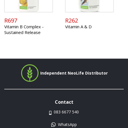
R697
R262
Vitamin B Complex -
Vitamin A & D
Sustained Release
Independent NeoLife Distributor
Contact
083 6677 540
WhatsApp