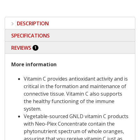
DESCRIPTION
SPECIFICATIONS
REVIEWS
1
More information
Vitamin C provides antioxidant activity and is
critical in the formation and maintenance of
connective tissue. Vitamin C also supports
the healthy functioning of the immune
system.
Vegetable-sourced GNLD vitamin C products
with Neo-Plex Concentrate contain the
phytonutrient spectrum of whole oranges,
assuring that you receive vitamin C just as