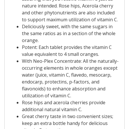
nature intended. Rose hips, Acerola cherry
and other phytonutrients are also included
to support maximum utilization of vitamin C.
Deliciously sweet, with the same sugars in
the same ratios as in a section of the whole
orange.
Potent: Each tablet provides the vitamin C
value equivalent to 4 small oranges.
With Neo-Plex Concentrate: All the naturally-
occurring elements in whole oranges except
water (juice, vitamin C, flavedo, mesocarp,
endocarp, protectins, p-factors, and
flavonoids) to enhance absorption and
utilization of vitamin C.
Rose hips and acerola cherries provide
additional natural vitamin C.
Great cherry taste in two convenient sizes;
keep an extra bottle handy for delicious