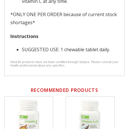
vitamin C at any time.
*ONLY ONE PER ORDER because of current stock
shortages*
Instructions
SUGGESTED USE: 1 chewable tablet daily.
NeoLife products have not been certified through Sahpra. Please consult your
health professional about any specifics.
RECOMMENDED PRODUCTS