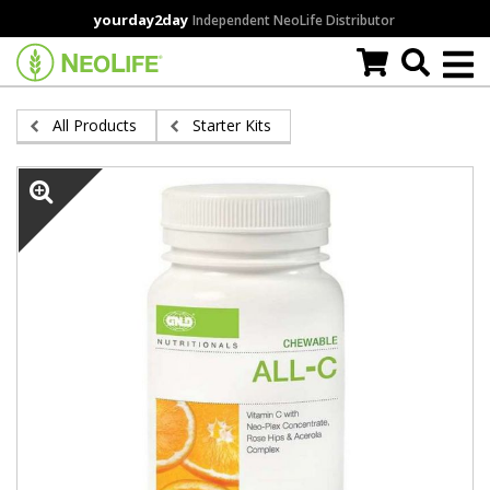
Skip
yourday2day
Independent NeoLife Distributor
to
main
content
All Products
Starter Kits