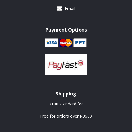
Email
Payment Options
Shipping
R100 standard fee
Free for orders over R3600