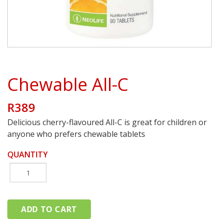
Chewable All-C
R389
Delicious cherry-flavoured All-C is great for children or
anyone who prefers chewable tablets
QUANTITY