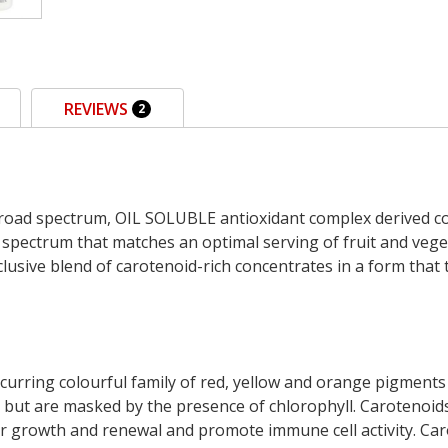
REVIEWS
2
broad spectrum, OIL SOLUBLE antioxidant complex derived c
 spectrum that matches an optimal serving of fruit and vege
xclusive blend of carotenoid-rich concentrates in a form that 
ccurring colourful family of red, yellow and orange pigments 
 but are masked by the presence of chlorophyll. Carotenoids 
ular growth and renewal and promote immune cell activity. Car