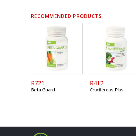
RECOMMENDED PRODUCTS
R721
R412
Beta Guard
Cruciferous Plus