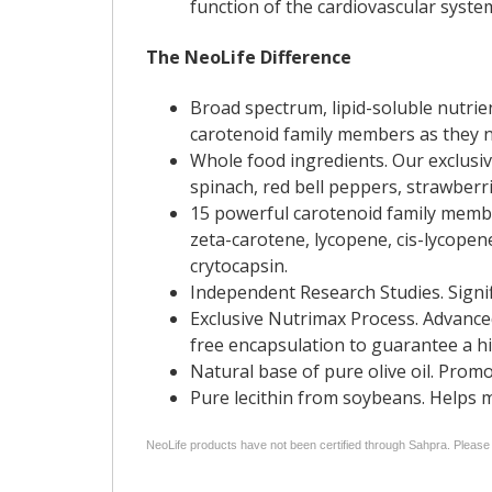
function of the cardiovascular syste
The NeoLife Difference
Broad spectrum, lipid-soluble nutri
carotenoid family members as they na
Whole food ingredients. Our exclusiv
spinach, red bell peppers, strawberr
15 powerful carotenoid family membe
zeta-carotene, lycopene, cis-lycopen
crytocapsin.
Independent Research Studies. Signi
Exclusive Nutrimax Process. Advanced
free encapsulation to guarantee a hi
Natural base of pure olive oil. Prom
Pure lecithin from soybeans. Helps ma
NeoLife products have not been certified through Sahpra. Please