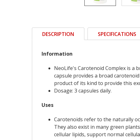
DESCRIPTION
SPECIFICATIONS
Information
NeoLife's Carotenoid Complex is a 
capsule provides a broad carotenoid
product of its kind to provide this e
Dosage: 3 capsules daily.
Uses
Carotenoids refer to the naturally o
They also exist in many green plants
cellular lipids, support normal cell