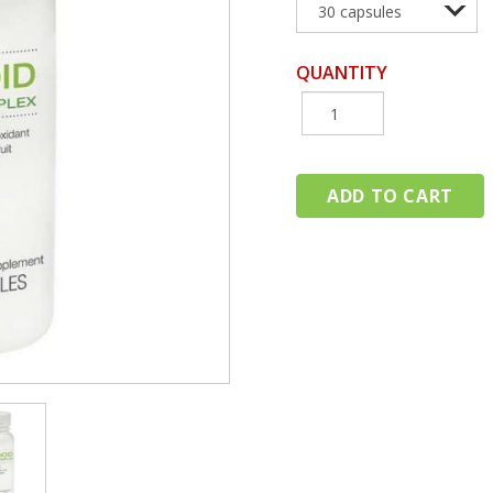
QUANTITY