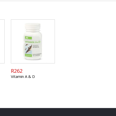
R262
Vitamin A & D