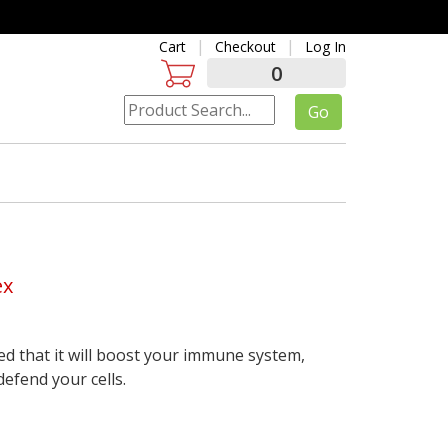
Cart
Checkout
Log In
0
ex
d that it will boost your immune system,
efend your cells.