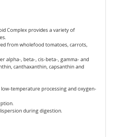
id Complex provides a variety of
es.
ived from wholefood tomatoes, carrots,
r alpha-, beta-, cis-beta-, gamma- and
anthin, canthaxanthin, capsanthin and
des low-temperature processing and oxygen-
ption.
dispersion during digestion.