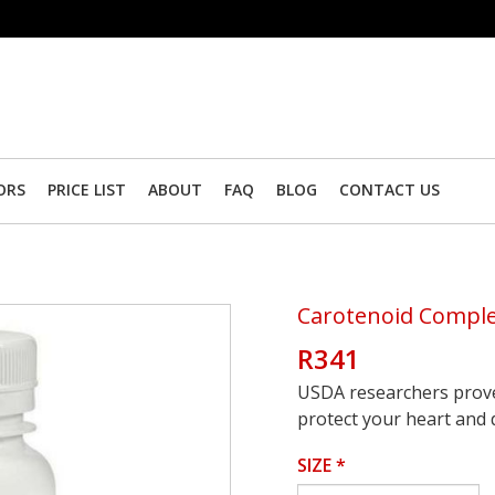
ORS
PRICE LIST
ABOUT
FAQ
BLOG
CONTACT US
Carotenoid Compl
R341
USDA researchers prove
protect your heart and d
SIZE
*