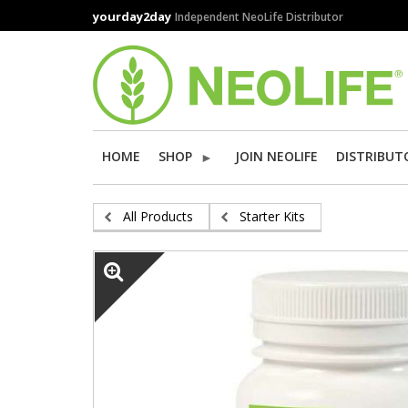
Skip
yourday2day
Independent NeoLife Distributor
to
main
content
HOME
SHOP
JOIN NEOLIFE
DISTRIBUT
All Products
Starter Kits