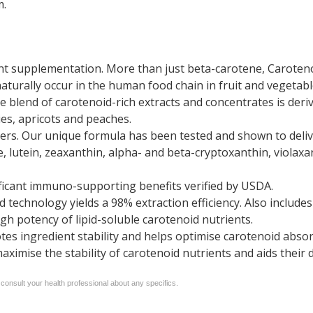
m.
ent supplementation. More than just beta-carotene, Caroteno
turally occur in the human food chain in fruit and vegetabl
e blend of carotenoid-rich extracts and concentrates is der
ies, apricots and peaches.
rs. Our unique formula has been tested and shown to delive
e, lutein, zeaxanthin, alpha- and beta-cryptoxanthin, violax
ficant immuno-supporting benefits verified by USDA.
 technology yields a 98% extraction efficiency. Also inclu
gh potency of lipid-soluble carotenoid nutrients.
otes ingredient stability and helps optimise carotenoid absor
ximise the stability of carotenoid nutrients and aids their 
 consult your health professional about any specifics.