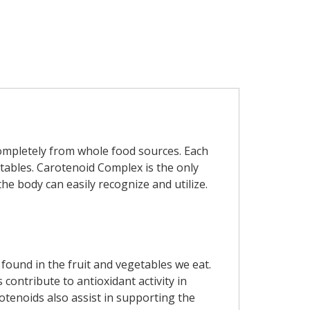
ompletely from whole food sources. Each
tables. Carotenoid Complex is the only
the body can easily recognize and utilize.
found in the fruit and vegetables we eat.
contribute to antioxidant activity in
otenoids also assist in supporting the