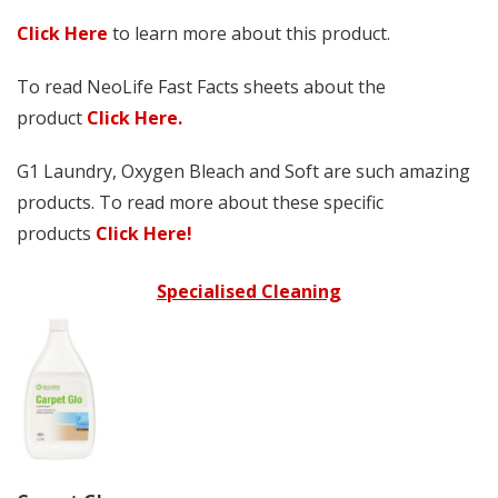
Click Here
to learn more about this product.
To read NeoLife Fast Facts sheets about the
product
Click Here.
G1 Laundry, Oxygen Bleach and Soft are such amazing
products. To read more about these specific
products
Click Here!
Specialised Cleaning