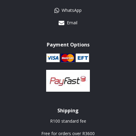
WhatsApp
Email
Payment Options
Shipping
R100 standard fee
Free for orders over R3600