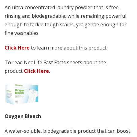
An ultra-concentrated laundry powder that is free-
rinsing and biodegradable, while remaining powerful
enough to tackle tough stains, yet gentle enough for
fine washables.
Click Here
to learn more about this product.
To read NeoLife Fast Facts sheets about the
product
Click Here.
Oxygen Bleach
A water-soluble, biodegradable product that can boost