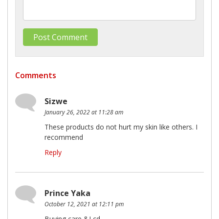
Comments
Sizwe
January 26, 2022 at 11:28 am
These products do not hurt my skin like others. I
recommend
Reply
Prince Yaka
October 12, 2021 at 12:11 pm
Buying care &Lcd