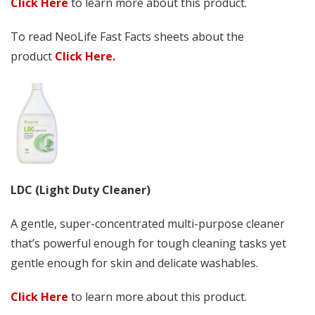
Click Here
to learn more about this product.
To read NeoLife Fast Facts sheets about the
product
Click Here.
LDC (Light Duty Cleaner)
A gentle, super-concentrated multi-purpose cleaner
that’s powerful enough for tough cleaning tasks yet
gentle enough for skin and delicate washables.
Click Here
to learn more about this product.