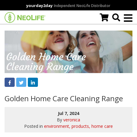
Skip
yourday2day
Independent NeoLife Distributor
to
main
content
Golden Home Care Cleaning Range
Jul 7, 2024
By
veronica
Posted in
environment
products
home care