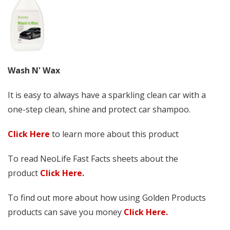
Wash N' Wax
It is easy to always have a sparkling clean car with a
one-step clean, shine and protect car shampoo.
Click Here
to learn more about this product
To read NeoLife Fast Facts sheets about the
product
Click Here.
To find out more about how using Golden Products
products can save you money
Click Here.