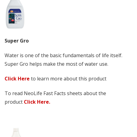
Super Gro
Water is one of the basic fundamentals of life itself.
Super Gro helps make the most of water use.
Click Here
to learn more about this product
To read NeoLife Fast Facts sheets about the
product
Click Here.