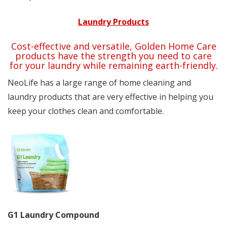
Laundry Products
Cost-effective and versatile, Golden Home Care
products have the strength you need to care
for your laundry while remaining earth-friendly.
NeoLife has a large range of home cleaning and
laundry products that are very effective in helping you
keep your clothes clean and comfortable.
G1 Laundry Compound