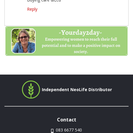
Reply
Independent NeoLife Distributor
Contact
083 6677 540