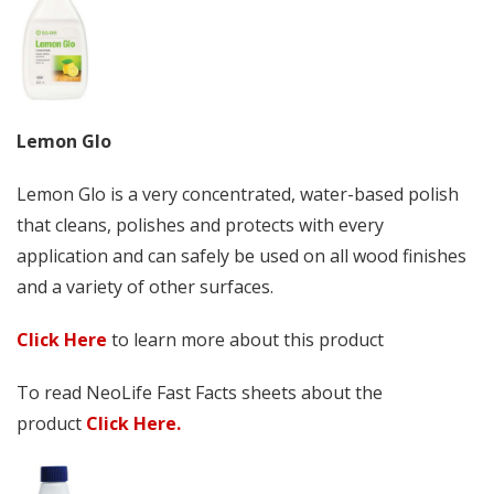
Lemon Glo
Lemon Glo is a very concentrated, water-based polish
that cleans, polishes and protects with every
application and can safely be used on all wood finishes
and a variety of other surfaces.
Click Here
to learn more about this product
To read NeoLife Fast Facts sheets about the
product
Click Here.