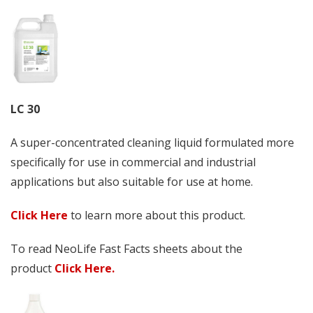
LC 30
A super-concentrated cleaning liquid formulated more
specifically for use in commercial and industrial
applications but also suitable for use at home.
Click Here
to learn more about this product.
To read NeoLife Fast Facts sheets about the
product
Click Here.