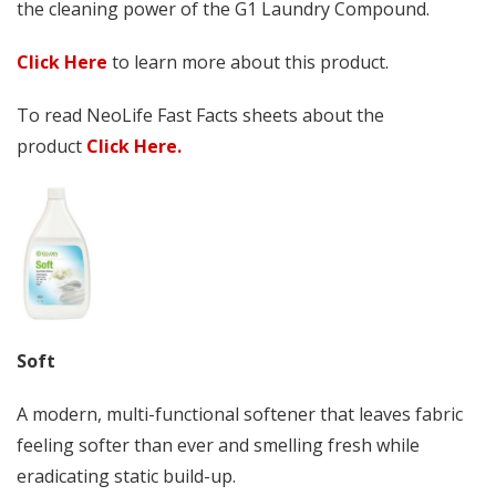
the cleaning power of the G1 Laundry Compound.
Click Here
to learn more about this product.
To read NeoLife Fast Facts sheets about the
product
Click Here.
Soft
A modern, multi-functional softener that leaves fabric
feeling softer than ever and smelling fresh while
eradicating static build-up.