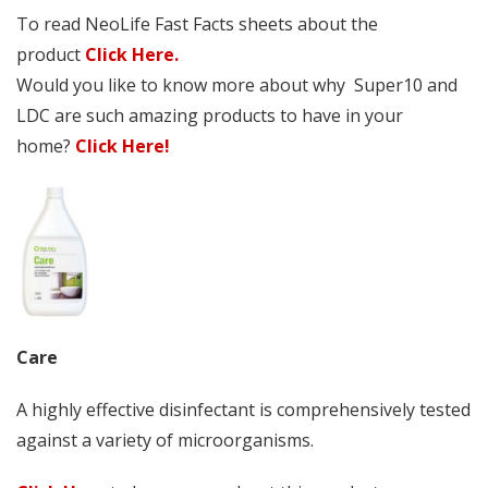
To read NeoLife Fast Facts sheets about the
product
Click Here.
Would you like to know more about why Super10 and
LDC are such amazing products to have in your
home?
Click Here!
Care
A highly effective disinfectant is comprehensively tested
against a variety of microorganisms.