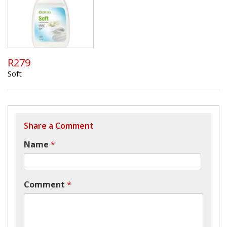
R279
Soft
Share a Comment
Name
*
Comment
*