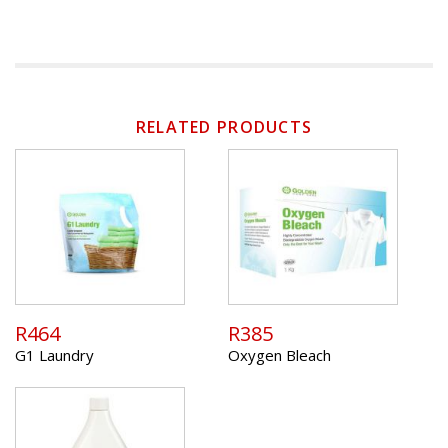
RELATED PRODUCTS
R464
R385
G1 Laundry
Oxygen Bleach