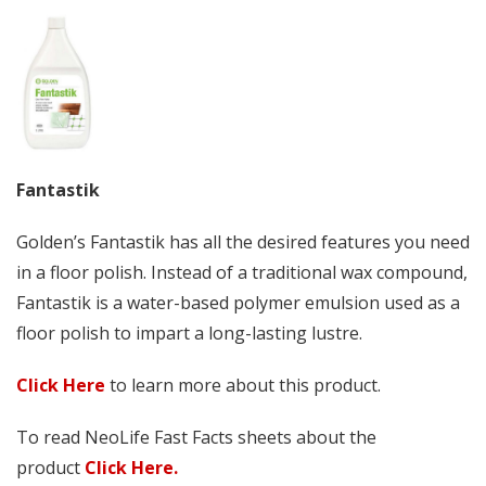
Fantastik
Golden’s Fantastik has all the desired features you need
in a floor polish. Instead of a traditional wax compound,
Fantastik is a water-based polymer emulsion used as a
floor polish to impart a long-lasting lustre.
Click Here
to learn more about this product.
To read NeoLife Fast Facts sheets about the
product
Click Here.