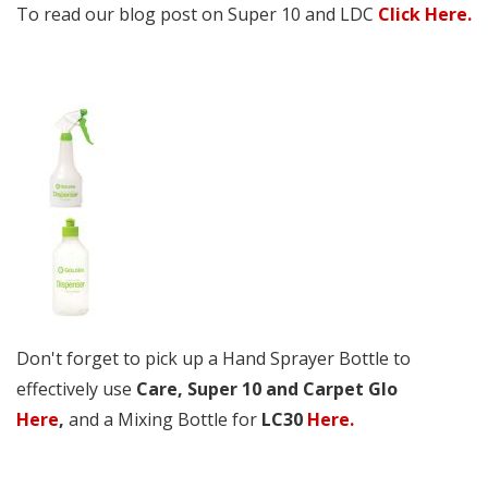
To read our blog post on Super 10 and LDC
Click Here.
Don't forget to pick up a Hand Sprayer Bottle to
effectively use
Care, Super 10 and Carpet Glo
Here
,
and a Mixing Bottle for
LC30
Here.