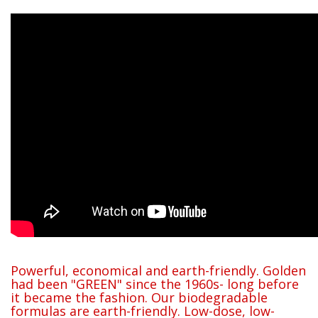
Powerful, economical and earth-friendly. Golden
had been "GREEN" since the 1960s- long before
it became the fashion. Our biodegradable
formulas are earth-friendly. Low-dose, low-