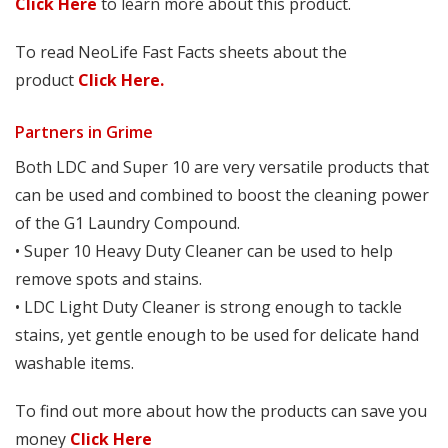
Click Here
to learn more about this product.
To read NeoLife Fast Facts sheets about the
product
Click Here.
Partners in Grime
Both LDC and Super 10 are very versatile products that
can be used and combined to boost the cleaning power
of the G1 Laundry Compound.
• Super 10 Heavy Duty Cleaner can be used to help
remove spots and stains.
• LDC Light Duty Cleaner is strong enough to tackle
stains, yet gentle enough to be used for delicate hand
washable items.
To find out more about how the products can save you
money
Click Here