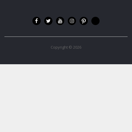
Copyright © 2026