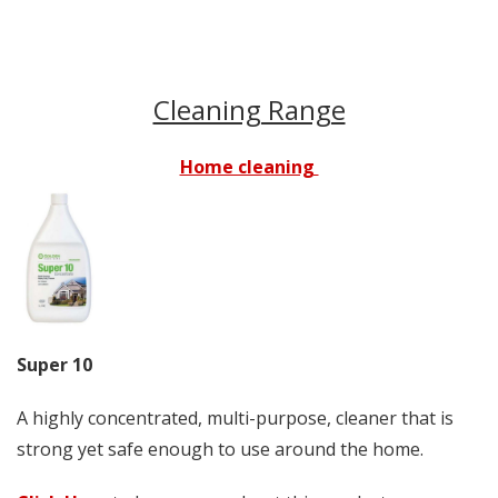
Cleaning Range
Home cleaning
Super 10
A highly concentrated, multi-purpose, cleaner that is
strong yet safe enough to use around the home.