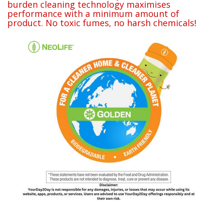
burden cleaning technology maximises
performance with a minimum amount of
product. No toxic fumes, no harsh chemicals!