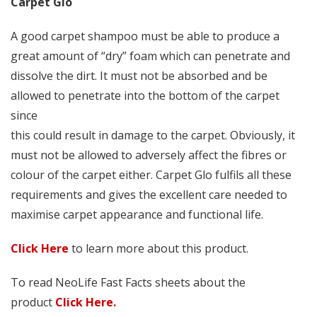
Carpet Glo
A good carpet shampoo must be able to produce a
great amount of “dry” foam which can penetrate and
dissolve the dirt. It must not be absorbed and be
allowed to penetrate into the bottom of the carpet
since
this could result in damage to the carpet. Obviously, it
must not be allowed to adversely affect the fibres or
colour of the carpet either. Carpet Glo fulfils all these
requirements and gives the excellent care needed to
maximise carpet appearance and functional life.
Click Here
to learn more about this product.
To read NeoLife Fast Facts sheets about the
product
Click Here.