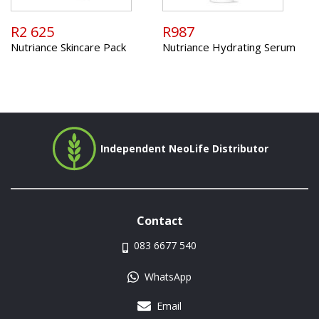
R2 625
R987
Nutriance Skincare Pack
Nutriance Hydrating Serum
Independent NeoLife Distributor
Contact
083 6677 540
WhatsApp
Email