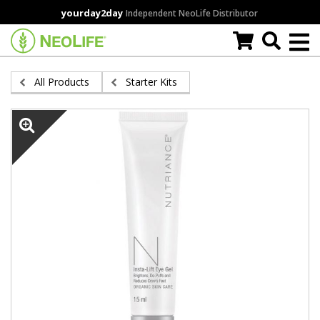
Skip
yourday2day
Independent NeoLife Distributor
to
main
content
All Products
Starter Kits