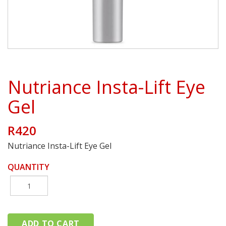
Nutriance Insta-Lift Eye
Gel
R420
Nutriance Insta-Lift Eye Gel
QUANTITY