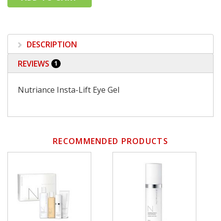
DESCRIPTION
REVIEWS
1
Nutriance Insta-Lift Eye Gel
RECOMMENDED PRODUCTS