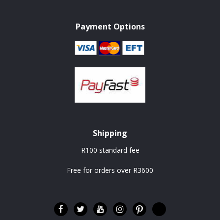
Payment Options
Shipping
R100 standard fee
Free for orders over R3600